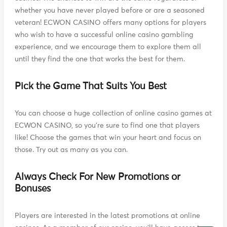
whether you have never played before or are a seasoned
veteran! ECWON CASINO offers many options for players
who wish to have a successful online casino gambling
experience, and we encourage them to explore them all
until they find the one that works the best for them.
Pick the Game That Suits You Best
You can choose a huge collection of online casino games at
ECWON CASINO, so you're sure to find one that players
like! Choose the games that win your heart and focus on
those. Try out as many as you can.
Always Check For New Promotions or
Bonuses
Players are interested in the latest promotions at online