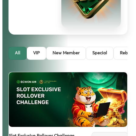
All
VIP
New Member
Special
Rebate