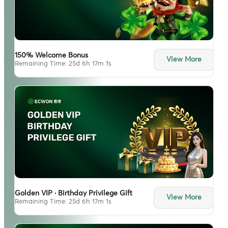
150% Welcome Bonus
View More
Remaining Time: 25d 6h 16m 59s
Golden VIP · Birthday Privilege Gift
View More
Remaining Time: 25d 6h 16m 59s