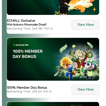
ECMALL Exclusive
View More
Mid-Autumn Mooncake Drop!!
Remaining Time: 24d 18h 16m 59s
100% Member Day Bonus
View More
Remaining Time: 25d 6h 16m 59s