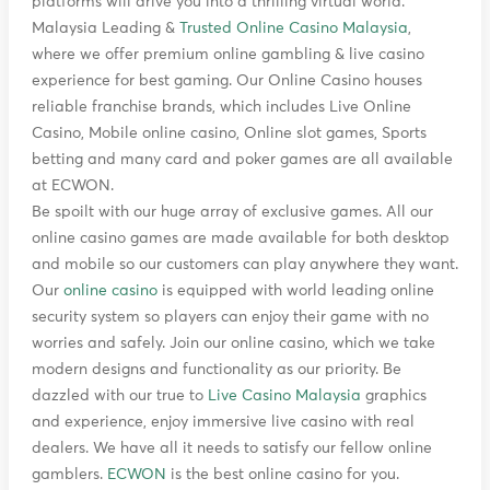
platforms will drive you into a thrilling virtual world.
Malaysia Leading &
Trusted Online Casino Malaysia
,
where we offer premium online gambling & live casino
experience for best gaming. Our Online Casino houses
reliable franchise brands, which includes Live Online
Casino, Mobile online casino, Online slot games, Sports
betting and many card and poker games are all available
at ECWON.
Be spoilt with our huge array of exclusive games. All our
online casino games are made available for both desktop
and mobile so our customers can play anywhere they want.
Our
online casino
is equipped with world leading online
security system so players can enjoy their game with no
worries and safely. Join our online casino, which we take
modern designs and functionality as our priority. Be
dazzled with our true to
Live Casino Malaysia
graphics
and experience, enjoy immersive live casino with real
dealers. We have all it needs to satisfy our fellow online
gamblers.
ECWON
is the best online casino for you.