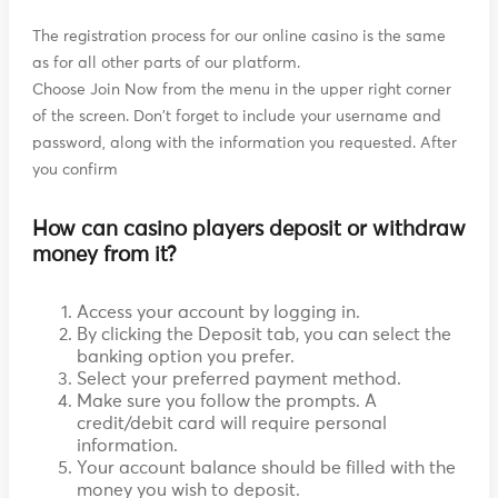
The registration process for our online casino is the same
as for all other parts of our platform.
Choose Join Now from the menu in the upper right corner
of the screen. Don't forget to include your username and
password, along with the information you requested. After
you confirm
How can casino players deposit or withdraw
money from it?
Access your account by logging in.
By clicking the Deposit tab, you can select the
banking option you prefer.
Select your preferred payment method.
Make sure you follow the prompts. A
credit/debit card will require personal
information.
Your account balance should be filled with the
money you wish to deposit.