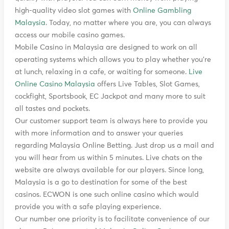
high-quality video slot games with
Online Gambling
Malaysia
. Today, no matter where you are, you can always
access our mobile casino games.
Mobile Casino in Malaysia are designed to work on all
operating systems which allows you to play whether you’re
at lunch, relaxing in a cafe, or waiting for someone.
Live
Online Casino Malaysia
offers Live Tables, Slot Games,
cockfight, Sportsbook, EC Jackpot and many more to suit
all tastes and pockets.
Our customer support team is always here to provide you
with more information and to answer your queries
regarding Malaysia Online Betting. Just drop us a mail and
you will hear from us within 5 minutes. Live chats on the
website are always available for our players. Since long,
Malaysia is a go to destination for some of the best
casinos. ECWON is one such online casino which would
provide you with a safe playing experience.
Our number one priority is to facilitate convenience of our