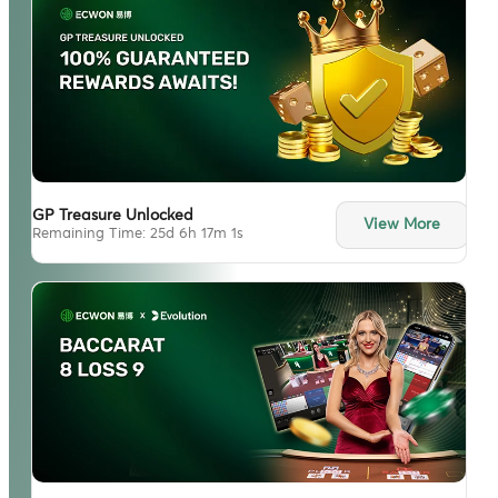
GP Treasure Unlocked
View More
Remaining Time: 25d 6h 16m 59s