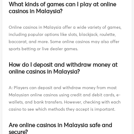
What kinds of games can I play at online
casinos in Malaysia?
Online casinos in Malaysia offer a wide variety of games,
including popular options like slots, blackjack, roulette,
baccarat, and more. Some online casinos may also offer
sports betting or live dealer games.
How do I deposit and withdraw money at
online casinos in Malaysia?
A: Players can deposit and withdraw money from most
Malaysian online casinos using credit and debit cards, e-
wallets, and bank transfers. However, checking with each
casino to see which methods they accept is important.
Are online casinos in Malaysia safe and
secure?