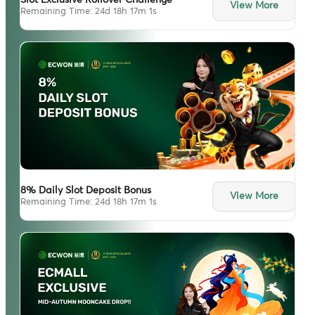
Slot Exclusive Rollover Challenge
View More
Remaining Time: 24d 18h 16m 59s
8% Daily Slot Deposit Bonus
View More
Remaining Time: 24d 18h 16m 59s