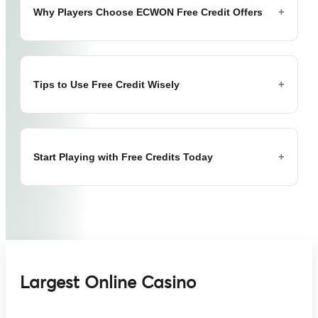
The ECWON lucky spin bonus is a fun way to earn
Benefits include:
Why Players Choose ECWON Free Credit Offers
It gives additional credits that can be used on
rewards. Players can spin a wheel and get different
different games. Players who qualify for this bonus
prizes instantly.
Free credits after sign up
can enjoy extra gameplay and better chances to win.
Easy start for new players
Steps to join:
Why players like this bonus:
Chance to win from the beginning
There are many reasons why players prefer ECWON
Tips to Use Free Credit Wisely
Log in to your account
when it comes to free credit promotions.
Extra credits added to account
Platforms like ecwon8 are also known for giving
Go to the bonus section
Available during special events
similar rewards to new players, making it a trusted
Key advantages:
Spin the wheel
choice in the market.
Helps extend gameplay time
Possible rewards:
No deposit needed for some offers
To get the best out of
ECWON Malaysia online casino
Start Playing with Free Credits Today
This kind of reward shows how ecwoncasino focuses
Easy to understand bonus rules
free credit
, players should use their credits carefully.
on giving more value to its players.
Free credits
Regular updates with new deals
Helpful tips:
Bonus spins
Suitable for all types of players
Special prizes
Start with small bets
Players who want to enjoy free rewards can visit:
Brands like ecwon88 are also popular among players
This bonus is simple and exciting, making it popular
Try different games before choosing favorites
ecwoncasino.com
who want trusted platforms with rewarding bonuses.
among both new and regular players.
Check bonus terms before playing
Explore the latest offers, claim your
ecwon free credit
Use credits during active promotions
and begin playing without deposit. With bonuses like
Largest Online Casino
new register rewards, spin and win offers and special
By following these tips, players can make their free
promotions, Ecwon gives players more chances to
credits last longer and increase their chances of