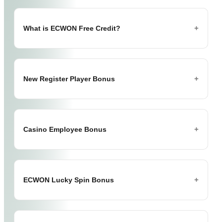
Players in Malaysia are always looking for better
What is ECWON Free Credit?
ways to enjoy online games without spending too
much. That is why
ECWON Malaysia online casino
free credit
offers have become very popular. At
Ecwoncasino.com
, players can get free credits and
ECWON free credit
bonuses that help them start playing right away.
New Register Player Bonus
ECWON free credit
is a special reward given to
With the right offers, players can try games, learn
players so they can play games without making a
strategies and even win without using their own
deposit. These credits are often given during
money at the start.
promotions or when players join the platform.
ECWON the best offers
Casino Employee Bonus
This is perfect for:
One of the best offers available is the ECWON new
register player bonus. This bonus is given when a
New players who want to try games
player signs up for the first time.
Players who want to test new slots
ECWON unique offer
ECWON Lucky Spin Bonus
After registration, players can receive free credits or
Anyone who wants extra chances without risk
extra rewards that help them begin playing
Another unique offer is the ECWON casino employee
immediately. This makes it easier to explore games
bonus. This bonus is designed for selected players
Many players choose ecwoncasino because these
without worrying about spending too much.
and special promotions.
free credit offers are simple and easy to claim.