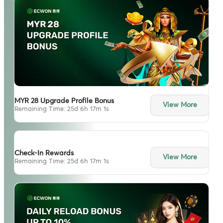
MYR 28 Upgrade Profile Bonus
View More
Remaining Time: 25d 6h 16m 59s
Check-In Rewards
View More
Remaining Time: 25d 6h 16m 59s