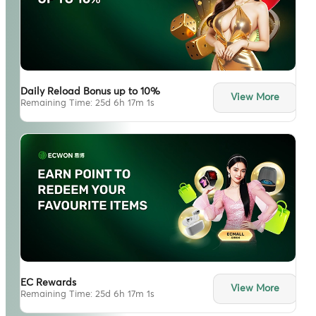
Daily Reload Bonus up to 10%
View More
Remaining Time: 25d 6h 16m 59s
EC Rewards
View More
Remaining Time: 25d 6h 16m 59s