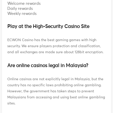
Welcome rewards
Daily rewards
Weekly rewards
Play at the High-Security Casino Site
ECWON Casino has the best gaming games with high
security. We ensure players protection and classification,
and all exchanges are made sure about 128bit encryption.
Are online casinos legal in Malaysia?
Online casinos are not explicitly legal in Malaysia, but the
country has no specific laws prohibiting online gambling.
However, the government has taken steps to prevent
Malaysians from accessing and using best online gambling
sites.