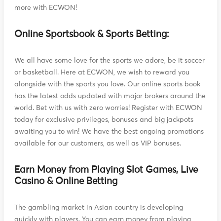
more with ECWON!
Online Sportsbook & Sports Betting:
We all have some love for the sports we adore, be it soccer
or basketball. Here at ECWON, we wish to reward you
alongside with the sports you love. Our online sports book
has the latest odds updated with major brokers around the
world. Bet with us with zero worries! Register with ECWON
today for exclusive privileges, bonuses and big jackpots
awaiting you to win! We have the best ongoing promotions
available for our customers, as well as VIP bonuses.
Earn Money from Playing Slot Games, Live
Casino & Online Betting
The gambling market in Asian country is developing
quickly with players. You can earn money from playing