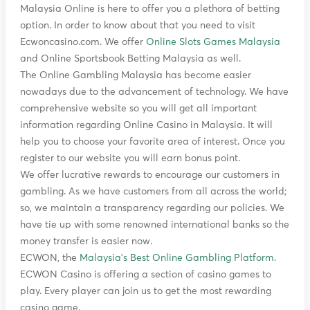
Malaysia Online is here to offer you a plethora of betting
option. In order to know about that you need to visit
Ecwoncasino.com. We offer
Online Slots Games Malaysia
and Online Sportsbook Betting Malaysia as well.
The Online Gambling Malaysia has become easier
nowadays due to the advancement of technology. We have
comprehensive website so you will get all important
information regarding Online Casino in Malaysia. It will
help you to choose your favorite area of interest. Once you
register to our website you will earn bonus point.
We offer lucrative rewards to encourage our customers in
gambling. As we have customers from all across the world;
so, we maintain a transparency regarding our policies. We
have tie up with some renowned international banks so the
money transfer is easier now.
ECWON, the
Malaysia's Best Online Gambling Platform
.
ECWON Casino is offering a section of casino games to
play. Every player can join us to get the most rewarding
casino game.