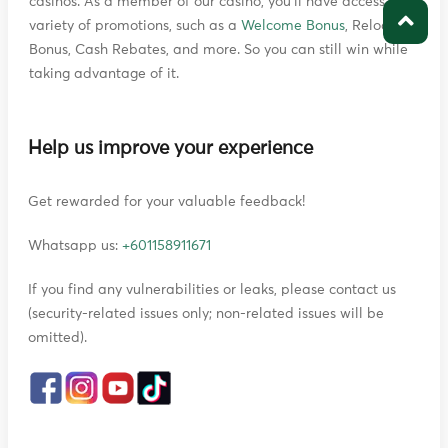
casinos. As a member of our casino, you'll have access to a
variety of promotions, such as a
Welcome Bonus
, Reload
Bonus, Cash Rebates, and more. So you can still win while
taking advantage of it.
Help us improve your experience
Get rewarded for your valuable feedback!
Whatsapp us:
+601158911671
If you find any vulnerabilities or leaks, please contact us
(security-related issues only; non-related issues will be
omitted).