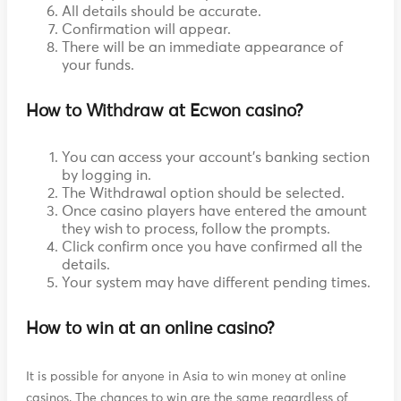
All details should be accurate.
Confirmation will appear.
There will be an immediate appearance of
your funds.
How to Withdraw at Ecwon casino?
You can access your account's banking section
by logging in.
The Withdrawal option should be selected.
Once casino players have entered the amount
they wish to process, follow the prompts.
Click confirm once you have confirmed all the
details.
Your system may have different pending times.
How to win at an online casino?
It is possible for anyone in Asia to win money at online
casinos. The chances to win are the same regardless of