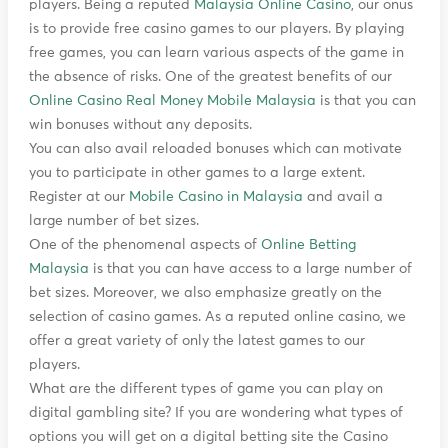
players. Being a reputed
Malaysia Online Casino
, our onus
is to provide free casino games to our players. By playing
free games, you can learn various aspects of the game in
the absence of risks. One of the greatest benefits of our
Online Casino Real Money Mobile Malaysia
is that you can
win bonuses without any deposits.
You can also avail reloaded bonuses which can motivate
you to participate in other games to a large extent.
Register at our
Mobile Casino in Malaysia
and avail a
large number of bet sizes.
One of the phenomenal aspects of
Online Betting
Malaysia
is that you can have access to a large number of
bet sizes. Moreover, we also emphasize greatly on the
selection of casino games. As a reputed online casino, we
offer a great variety of only the latest games to our
players.
What are the different types of game you can play on
digital gambling site? If you are wondering what types of
options you will get on a digital betting site the Casino