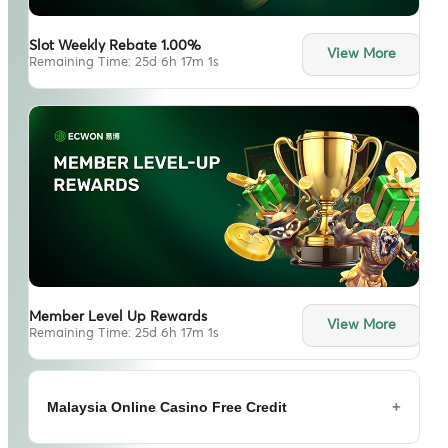
Slot Weekly Rebate 1.00%
View More
Remaining Time: 25d 6h 16m 59s
Member Level Up Rewards
View More
Remaining Time: 25d 6h 16m 59s
Malaysia Online Casino Free Credit