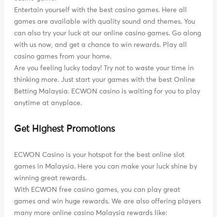
Entertain yourself with the best casino games. Here all
games are available with quality sound and themes. You
can also try your luck at our online casino games. Go along
with us now, and get a chance to win rewards. Play all
casino games from your home.
Are you feeling lucky today! Try not to waste your time in
thinking more. Just start your games with the best Online
Betting Malaysia. ECWON casino is waiting for you to play
anytime at anyplace.
Get Highest Promotions
ECWON Casino is your hotspot for the best online slot
games in Malaysia. Here you can make your luck shine by
winning great rewards.
With ECWON free casino games, you can play great
games and win huge rewards. We are also offering players
many more online casino Malaysia rewards like: