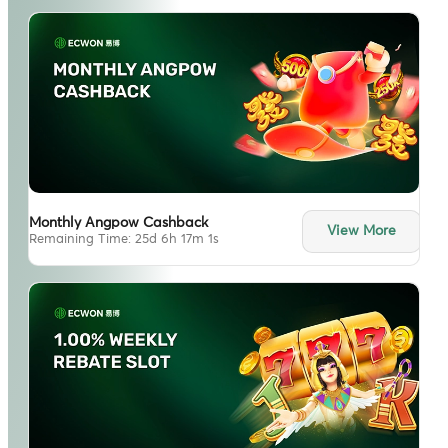
Monthly Angpow Cashback
View More
Remaining Time: 25d 6h 16m 59s