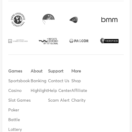
Games
About
Support
More
Sportsbook
Banking
Contact Us
Shop
Casino
Highlight
Help Center
Affiliate
Slot Games
Scam Alert
Charity
Poker
Battle
Lottery