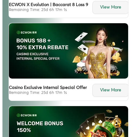
ECWON X Evolution | Baccarat 8 Loss 9
View More
Remaining Time: 25d 6h 16m 59s
Casino Exclusive Internal Special Offer
View More
Remaining Time: 25d 6h 16m 59s