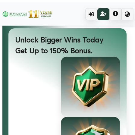
Unlock Bigger Wins Today
Get Up to 150% Bonus.