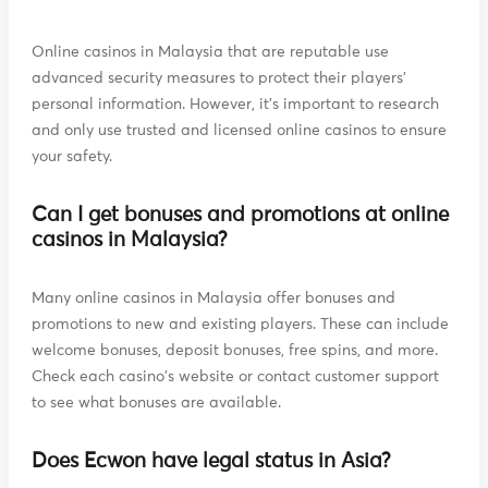
Online casinos in Malaysia that are reputable use
advanced security measures to protect their players'
personal information. However, it's important to research
and only use trusted and licensed online casinos to ensure
your safety.
Can I get bonuses and promotions at online
casinos in Malaysia?
Many online casinos in Malaysia offer bonuses and
promotions to new and existing players. These can include
welcome bonuses, deposit bonuses, free spins, and more.
Check each casino's website or contact customer support
to see what bonuses are available.
Does Ecwon have legal status in Asia?