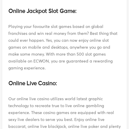
Online Jackpot Slot Game:
Playing your favourite slot games based on global
franchises and win real money from them? Best thing that
could ever happen. Yes, you can now enjoy online slot
games on mobile and desktops, anywhere you go and
make some money. With more than 500 slot games
available on ECWON, you are guaranteed a rewarding
gaming experience.
Online Live Casino:
Our online live casino utilizes world latest graphic
technology to recreate true to live online gambling
experience. These casino games are equipped with real
sexy live dealers to serve you best. Enjoy online live
baccarat, online live blackjack, online live poker and plenty