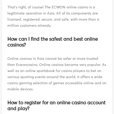
That's right, of course! The ECWON online casino is a
legitimate operation in Asia. All of its components are
licensed, registered, secure, and safe, with more than a
million customers already.
How can I find the safest and best online
casinos?
Online casinos in Asia cannot be safer or more trusted
than Ecwoncasino. Online casinos became very popular. As
well as an online sportsbook for casino players to bet on
various sporting events around the world, it offers a wide
casino gaming selection of games accessible online and on
mobile devices.
How to register for an online casino account
and play?