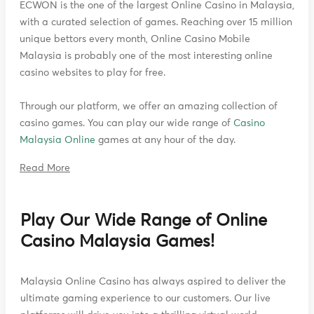
ECWON is the one of the largest Online Casino in Malaysia,
play and win every day.
winning.
with a curated selection of games. Reaching over 15 million
unique bettors every month, Online Casino Mobile
Malaysia is probably one of the most interesting online
casino websites to play for free.
Through our platform, we offer an amazing collection of
casino games. You can play our wide range of
Casino
Malaysia Online
games at any hour of the day.
Read More
Play Our Wide Range of Online
Casino Malaysia Games!
Malaysia Online Casino has always aspired to deliver the
ultimate gaming experience to our customers. Our live