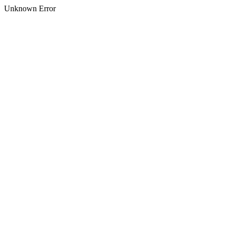
Unknown Error